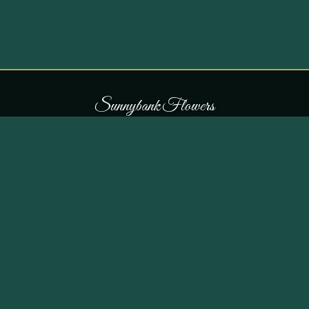
S
u
n
n
y
b
a
n
k
F
l
o
w
e
r
s
COLLECTIONS
THE SHOP
107 Parr Lane,
Occasions
Unsworth, Bury BL9 8JN
Bouquets
Flowers for £30
0161 796 7798
All Products
Customer Reviews
View on Maps