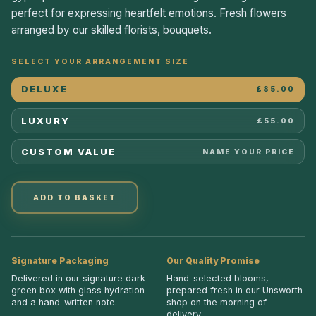
perfect for expressing heartfelt emotions. Fresh flowers
arranged by our skilled florists, bouquets.
SELECT YOUR ARRANGEMENT SIZE
DELUXE
£85.00
LUXURY
£55.00
CUSTOM VALUE
NAME YOUR PRICE
ADD TO BASKET
Signature Packaging
Our Quality Promise
Delivered in our signature dark
Hand-selected blooms,
green box with glass hydration
prepared fresh in our Unsworth
and a hand-written note.
shop on the morning of
delivery.