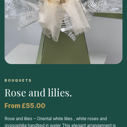
BOUQUETS
Rose and lilies
.
From £55.00
Rose and lilies – Oriental white lilies , white roses and
gypsophilia handtied in water This elegant arrangement is