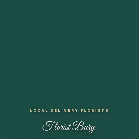
LOCAL DELIVERY FLORISTS
Florist
Bury.