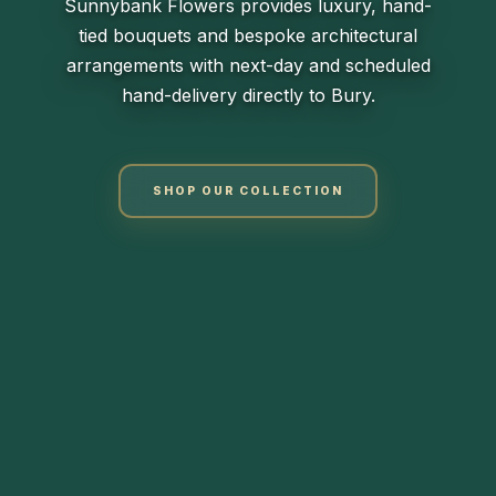
Sunnybank Flowers provides luxury, hand-
tied bouquets and bespoke architectural
arrangements with next-day and scheduled
hand-delivery directly to Bury.
SHOP OUR COLLECTION