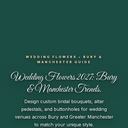
WEDDING FLOWERS • BURY &
MANCHESTER GUIDE
Wedding Flowers 2027:
Bury
& Manchester Trends.
Design custom bridal bouquets, altar
pedestals, and buttonholes for wedding
venues across Bury and Greater Manchester
to match your unique style.