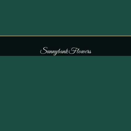
S
u
n
n
y
b
a
n
k
F
l
o
w
e
r
s
COLLECTIONS
THE SHOP
107 Parr Lane,
Occasions
Unsworth, Bury BL9 8JN
Bouquets
Flowers for £30
0161 796 7798
All Products
Customer Reviews
View on Maps