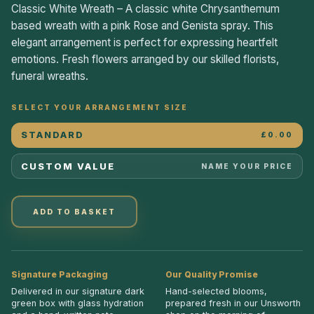
Classic White Wreath – A classic white Chrysanthemum
based wreath with a pink Rose and Genista spray. This
elegant arrangement is perfect for expressing heartfelt
emotions. Fresh flowers arranged by our skilled florists,
funeral wreaths.
SELECT YOUR ARRANGEMENT SIZE
STANDARD
£0.00
CUSTOM VALUE
NAME YOUR PRICE
ADD TO BASKET
Signature Packaging
Our Quality Promise
Delivered in our signature dark
Hand-selected blooms,
green box with glass hydration
prepared fresh in our Unsworth