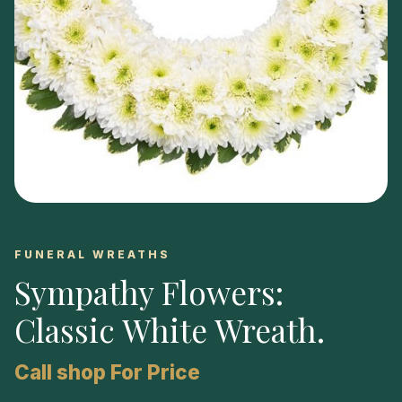
FUNERAL WREATHS
Sympathy Flowers:
Classic White Wreath
.
Call shop For Price