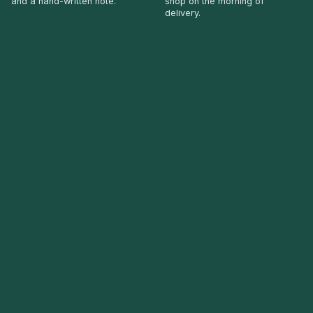
and a hand-written note.
shop on the morning of
delivery.