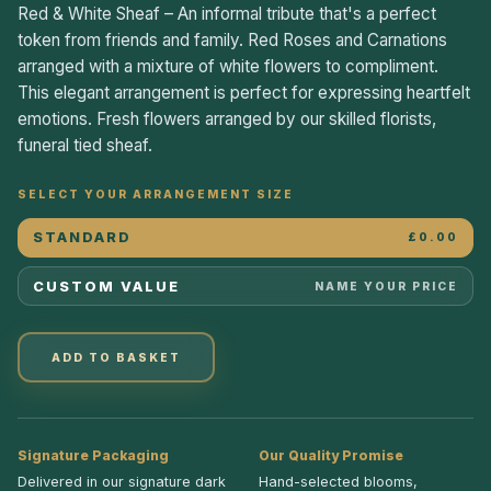
Red & White Sheaf – An informal tribute that's a perfect
token from friends and family. Red Roses and Carnations
arranged with a mixture of white flowers to compliment.
This elegant arrangement is perfect for expressing heartfelt
emotions. Fresh flowers arranged by our skilled florists,
funeral tied sheaf.
SELECT YOUR ARRANGEMENT SIZE
STANDARD
£0.00
CUSTOM VALUE
NAME YOUR PRICE
ADD TO BASKET
Signature Packaging
Our Quality Promise
Delivered in our signature dark
Hand-selected blooms,