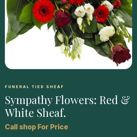
FUNERAL TIED SHEAF
Sympathy Flowers: Red &
White Sheaf
.
Call shop For Price