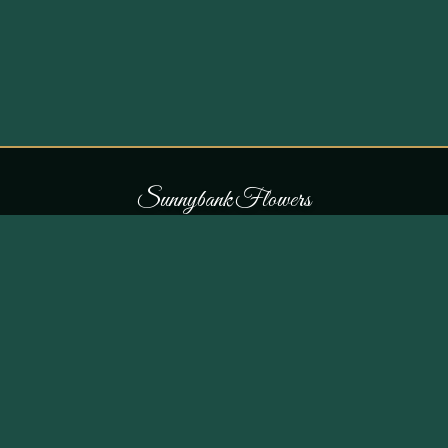
S
u
n
n
y
b
a
n
k
F
l
o
w
e
r
s
COLLECTIONS
THE SHOP
107 Parr Lane,
Occasions
Unsworth, Bury BL9 8JN
Bouquets
Flowers for £30
0161 796 7798
All Products
Customer Reviews
View on Maps