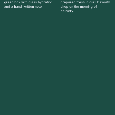
green box with glass hydration
prepared fresh in our Unsworth
and a hand-written note.
shop on the morning of
delivery.