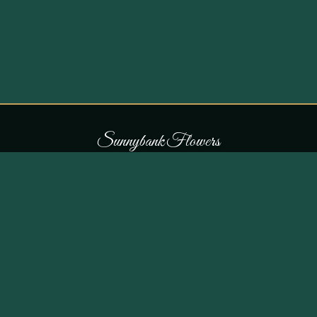
S
u
n
n
y
b
a
n
k
F
l
o
w
e
r
s
COLLECTIONS
THE SHOP
107 Parr Lane,
Occasions
Unsworth, Bury BL9 8JN
Bouquets
Flowers for £30
0161 796 7798
All Products
Customer Reviews
View on Maps