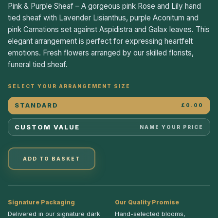
Pink & Purple Sheaf – A gorgeous pink Rose and Lily hand
tied sheaf with Lavender Lisianthus, purple Aconitum and
pink Carnations set against Aspidistra and Galax leaves. This
elegant arrangement is perfect for expressing heartfelt
emotions. Fresh flowers arranged by our skilled florists,
funeral tied sheaf.
SELECT YOUR ARRANGEMENT SIZE
STANDARD
£0.00
CUSTOM VALUE
NAME YOUR PRICE
ADD TO BASKET
Signature Packaging
Our Quality Promise
Delivered in our signature dark
Hand-selected blooms,