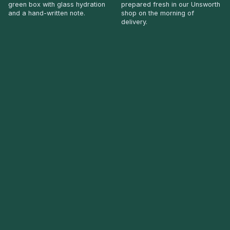
green box with glass hydration
prepared fresh in our Unsworth
and a hand-written note.
shop on the morning of
delivery.