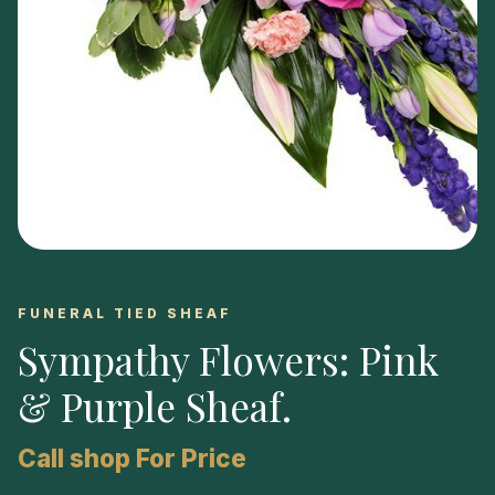
FUNERAL TIED SHEAF
Sympathy Flowers: Pink
& Purple Sheaf
.
Call shop For Price