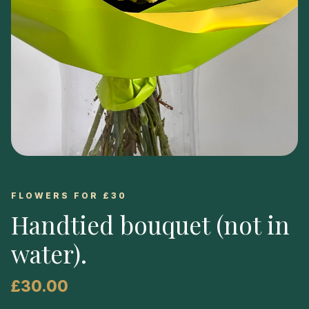
FLOWERS FOR £30
Handtied bouquet (not in
water)
.
£30.00