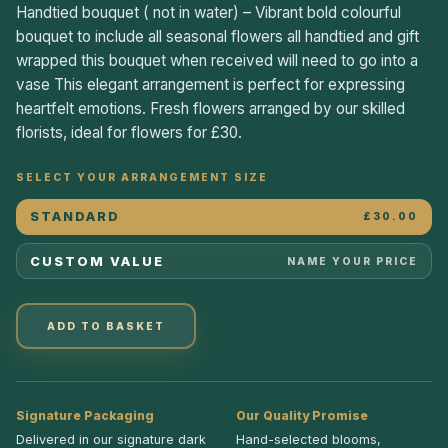
Handtied bouquet ( not in water) – Vibrant bold colourful
bouquet to include all seasonal flowers all handtied and gift
wrapped this bouquet when received will need to go into a
vase This elegant arrangement is perfect for expressing
heartfelt emotions. Fresh flowers arranged by our skilled
florists, ideal for flowers for £30.
SELECT YOUR ARRANGEMENT SIZE
STANDARD
£30.00
CUSTOM VALUE
NAME YOUR PRICE
ADD TO BASKET
Signature Packaging
Our Quality Promise
Delivered in our signature dark
Hand-selected blooms,