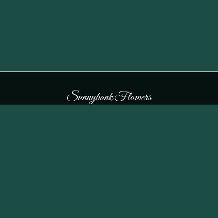
S
u
n
n
y
b
a
n
k
F
l
o
w
e
r
s
COLLECTIONS
THE SHOP
107 Parr Lane,
Occasions
Unsworth, Bury BL9 8JN
Bouquets
Flowers for £30
0161 796 7798
All Products
Customer Reviews
View on Maps