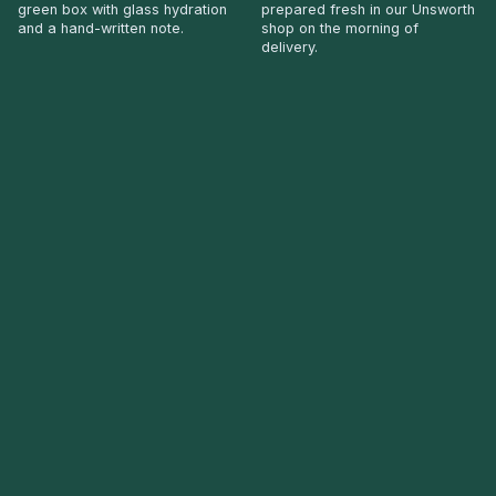
green box with glass hydration
prepared fresh in our Unsworth
and a hand-written note.
shop on the morning of
delivery.