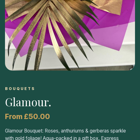
BOUQUETS
Glamour
.
From £50.00
Glamour Bouquet: Roses, anthuriums & gerberas sparkle
with gold foliage! Aqua-packed in a gift box. Express