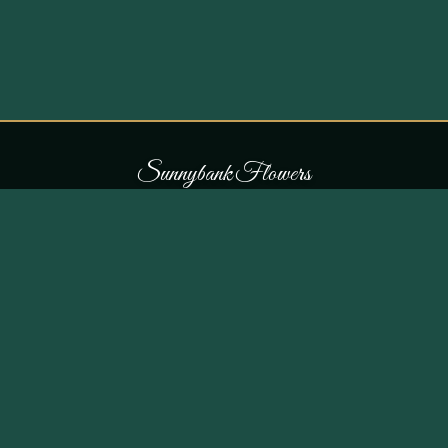
S
u
n
n
y
b
a
n
k
F
l
o
w
e
r
s
COLLECTIONS
THE SHOP
107 Parr Lane,
Occasions
Unsworth, Bury BL9 8JN
Bouquets
Flowers for £30
0161 796 7798
All Products
Customer Reviews
View on Maps