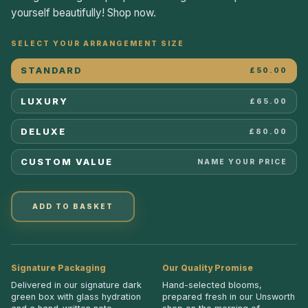
yourself beautifully! Shop now.
SELECT YOUR ARRANGEMENT SIZE
STANDARD
£50.00
LUXURY
£65.00
DELUXE
£80.00
CUSTOM VALUE
NAME YOUR PRICE
ADD TO BASKET
Signature Packaging
Our Quality Promise
Delivered in our signature dark
Hand-selected blooms,
green box with glass hydration
prepared fresh in our Unsworth