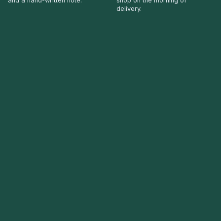
and a hand-written note.
shop on the morning of
delivery.