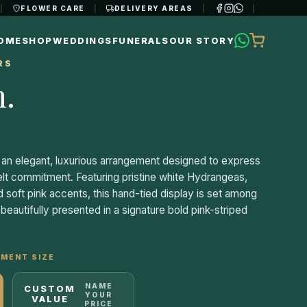
|
FLOWER CARE
|
DELIVERY AREAS
|
|
OME
SHOP
WEDDINGS
FUNERALS
OUR STORY
RS
n
.
an elegant, luxurious arrangement designed to express
elt commitment. Featuring pristine white Hydrangeas,
 soft pink accents, this hand-tied display is set among
eautifully presented in a signature bold pink-striped
MENT SIZE
NAME
CUSTOM
YOUR
VALUE
PRICE