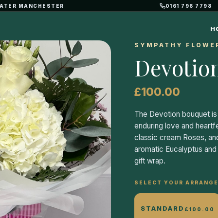
REATER MANCHESTER
0161 796 7798
H
SYMPATHY FLOWE
Devotio
£100.00
The Devotion bouquet is 
enduring love and heartf
classic cream Roses, and
aromatic Eucalyptus and b
gift wrap.
SELECT YOUR ARRANGE
STANDARD
£100.00