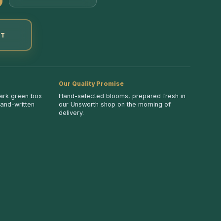
ET
Our Quality Promise
dark green box
Hand-selected blooms, prepared fresh in
hand-written
our Unsworth shop on the morning of
delivery.