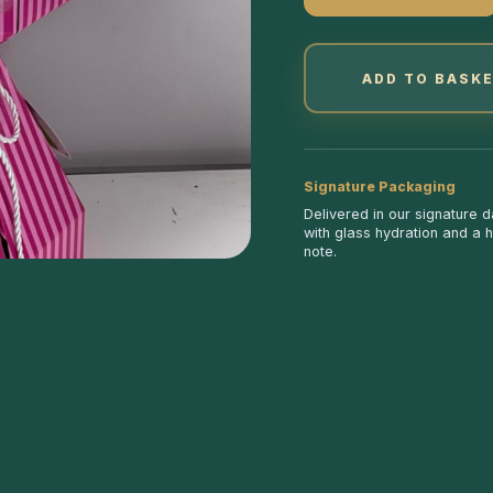
ADD TO BASK
Signature Packaging
Delivered in our signature 
with glass hydration and a 
note.