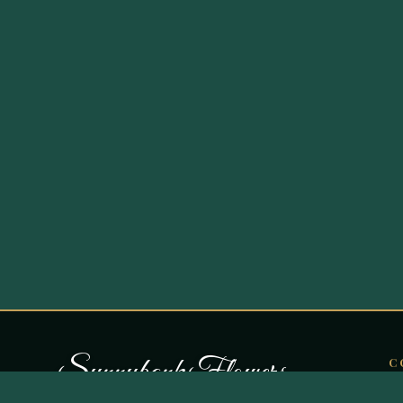
S
u
n
n
y
b
a
n
k
F
l
o
w
e
r
s
C
O
Curating botanical artistry in Bury since