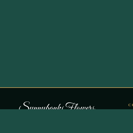
S
u
n
n
y
b
a
n
k
F
l
o
w
e
r
s
C
O
Curating botanical artistry in Bury since
B
1987. Independent, family-run, and
Fl