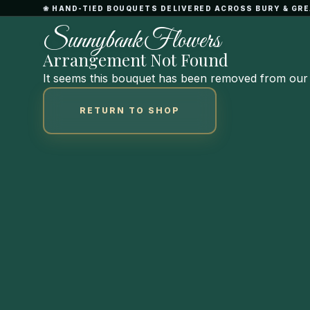
Skip
❀ HAND-TIED BOUQUETS DELIVERED ACROSS BURY & G
to
S
u
n
n
y
b
a
n
k
F
l
o
w
e
r
s
Content
Arrangement Not Found
It seems this bouquet has been removed from our 
RETURN TO SHOP