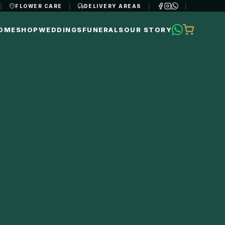
|
FLOWER CARE
|
DELIVERY AREAS
|
|
OME
SHOP
WEDDINGS
FUNERALS
OUR STORY