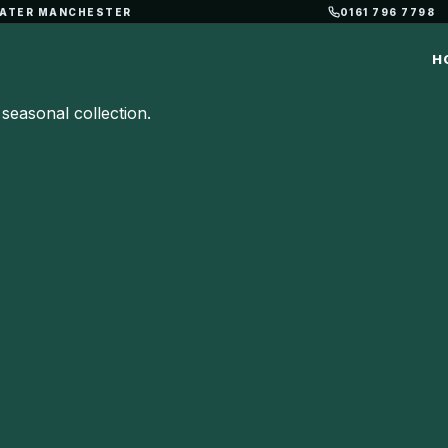
REATER MANCHESTER
0161 796 7798
H
seasonal collection.