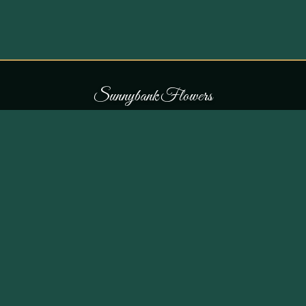
S
u
n
n
y
b
a
n
k
F
l
o
w
e
r
s
COLLECTIONS
THE SHOP
107 Parr Lane,
Occasions
Unsworth, Bury BL9 8JN
Bouquets
Flowers for £30
0161 796 7798
All Products
Customer Reviews
View on Maps