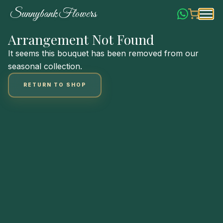
Skip
S
u
n
n
y
b
a
n
k
F
l
o
w
e
r
s
to
Content
Arrangement Not Found
It seems this bouquet has been removed from our
seasonal collection.
RETURN TO SHOP