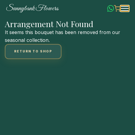
Skip
S
u
n
n
y
b
a
n
k
F
l
o
w
e
r
s
to
Content
Arrangement Not Found
It seems this bouquet has been removed from our
seasonal collection.
RETURN TO SHOP