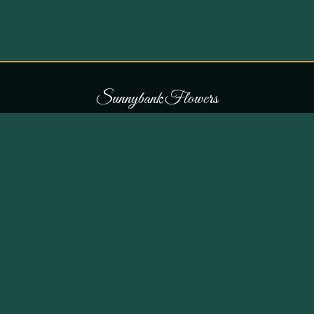
S
u
n
n
y
b
a
n
k
F
l
o
w
e
r
s
COLLECTIONS
THE SHOP
107 Parr Lane,
Occasions
Unsworth, Bury BL9 8JN
Bouquets
Flowers for £30
0161 796 7798
All Products
Customer Reviews
View on Maps