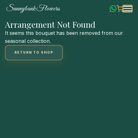
Skip
S
u
n
n
y
b
a
n
k
F
l
o
w
e
r
s
to
Content
Arrangement Not Found
It seems this bouquet has been removed from our
seasonal collection.
RETURN TO SHOP