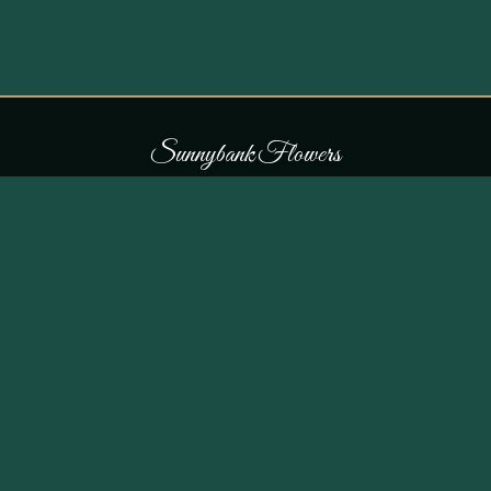
S
u
n
n
y
b
a
n
k
F
l
o
w
e
r
s
COLLECTIONS
THE SHOP
107 Parr Lane,
Occasions
Unsworth, Bury BL9 8JN
Bouquets
Flowers for £30
0161 796 7798
All Products
Customer Reviews
View on Maps